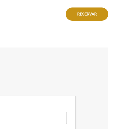
RESERVAR