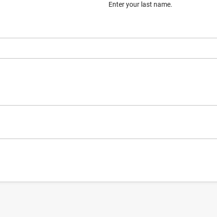
Enter your last name.