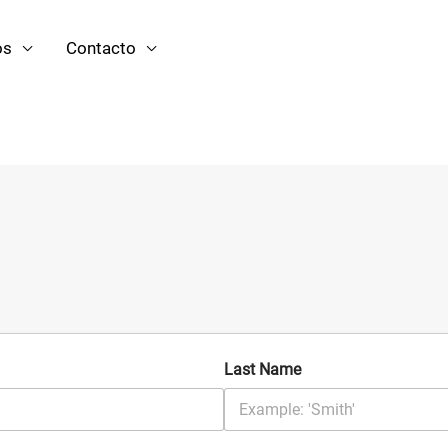
os
Contacto
Last Name