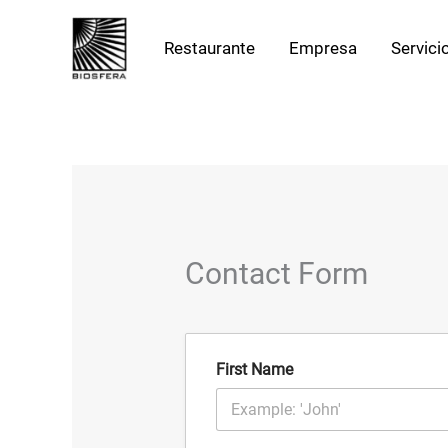
Ir
al
Restaurante
Empresa
Servici
contenido
Contact Form
First Name