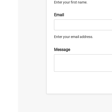
Enter your first name.
Email
Enter your email address.
Message